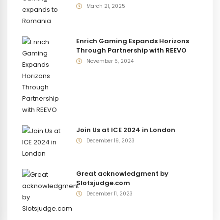
March 21, 2025
Enrich Gaming Expands Horizons
Through Partnership with REEVO
November 5, 2024
Join Us at ICE 2024 in London
December 19, 2023
Great acknowledgment by
Slotsjudge.com
December 11, 2023