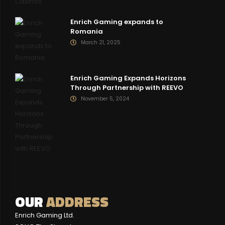
Enrich Gaming expands to
Romania
March 21, 2025
Enrich Gaming Expands Horizons
Through Partnership with REEVO
November 5, 2024
OUR
ADDRESS
Enrich Gaming Ltd.