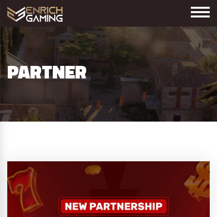
PARTNER