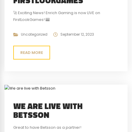
FIRSTLOOKGAMES
🚀 Exciting News! Enrich Gaming is now LIVE on
FirstLookGames! 🎰
Uncategorized
September 12, 2023
READ MORE
WE ARE LIVE WITH
BETSSON
Great to have Betsson as a partner!