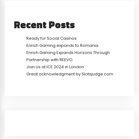
Recent Posts
Ready for Social Casinos
Enrich Gaming expands to Romania
Enrich Gaming Expands Horizons Through
Partnership with REEVO
Join Us at ICE 2024 in London
Great acknowledgment by Slotsjudge.com