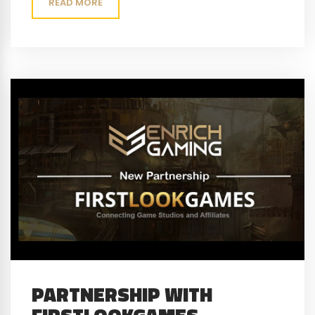
READ MORE
center of its vision, a philosophy...
PARTNERSHIP WITH