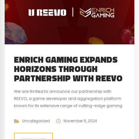
ENRICH GAMING EXPANDS
HORIZONS THROUGH
PARTNERSHIP WITH REEVO
We are thrilled to announce our partnership with
REEVO, a game developer and aggregation platform
known for its extensive range of cutting-edge gaming
solutions. This collaboration will significantly enhance
Enrich Gaming’s reach, unlocking new possibilities for
Uncategorized
November 5, 2024
enriched gaming experiences. Enrich Gaming shares
REEVO’s commitment to placing customers at the