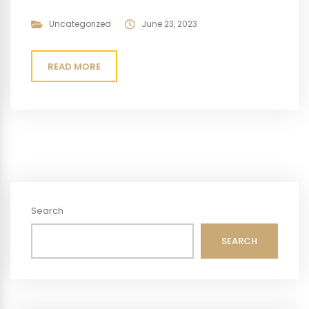
Uncategorized
June 23, 2023
READ MORE
Search
SEARCH