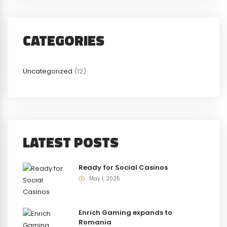
CATEGORIES
Uncategorized
(12)
LATEST POSTS
Ready for Social Casinos
May 1, 2025
Enrich Gaming expands to
Romania