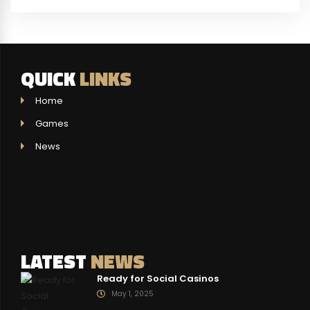
QUICK
LINKS
Home
Games
News
LATEST
NEWS
Ready for Social Casinos
May 1, 2025